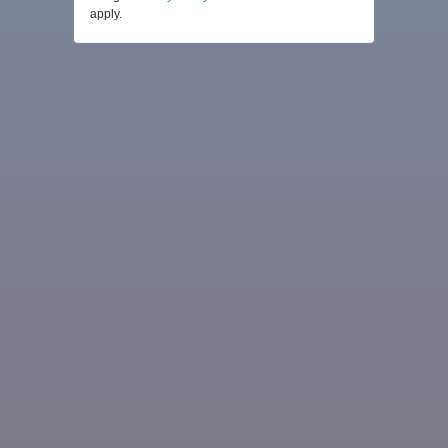
apply.