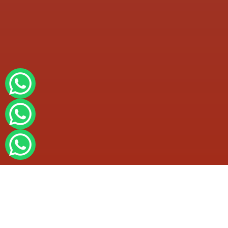
Welcome To Rajveerexch Com