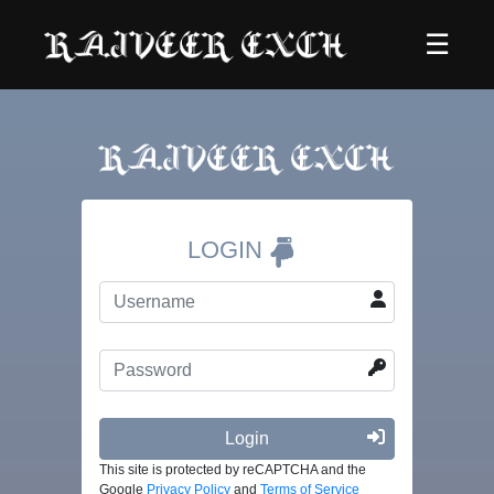
☰
Home
Signup
Login
Rajveerexch Cricket Betting
LOGIN
Rajveerexch Offers
Rajveerexch WhatsApp Number
Login
This site is protected by reCAPTCHA and the
Google
Privacy Policy
and
Terms of Service